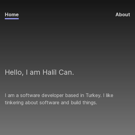
Home
About
Hello, I am Halil Can.
I am a software developer based in Turkey. I like
tinkering about software and build things.